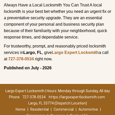
Always Have a Local Locksmith You Can Trust A local
locksmith is your best bet whether you need an urgent fix or
a preventative security upgrade. They are an essential
component of your personal and business security plan
because of their familiarity with your neighborhood, quick
response times, and dependable service.
For trustworthy, prompt, and reasonably priced locksmith
services in
Largo, FL
, give
Largo Expert Locksmith
a call
at
727-378-0534
right now.
Published on July - 2026
Largo Expert Locksmith | Hours: Monday through Sunday, All day
Phone:
727-378-0534
https://largoexpertlocksmith.com
Largo, FL 33774 (Dispatch Location)
Home
|
Residential
|
Commercial
|
Automotive
|