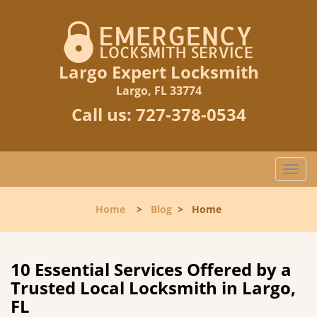
Largo Expert Locksmith
Largo, FL 33774
Call us:
727-378-0534
T
o
g
Home
>
Blog
>
Home
g
l
e
n
10 Essential Services Offered by a
a
Trusted Local Locksmith in Largo,
v
FL
i