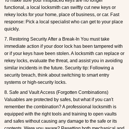
To make sure your misplaced keys are no longer
functional, a local locksmith can swiftly cut new keys or
rekey locks for your home, place of business, or car. Fast
response: Pick a local specialist who can get to your place
quickly.
7. Restoring Security After a Break-In You must take
immediate action if your door lock has been tampered with
or if your keys have been stolen. A locksmith can replace or
rekey locks, evaluate the threat, and assist you in avoiding
similar incidents in the future. Security tip: Following a
security breach, think about switching to smart entry
systems or high-security locks.
8. Safe and Vault Access (Forgotten Combinations)
Valuables are protected by safes, but what if you can't
remember the combination? A professional locksmith is
equipped with the right tools and training to open vaults
and safes without causing any damage to the safe or its
contents. Were you aware? Resetting both mechanical and