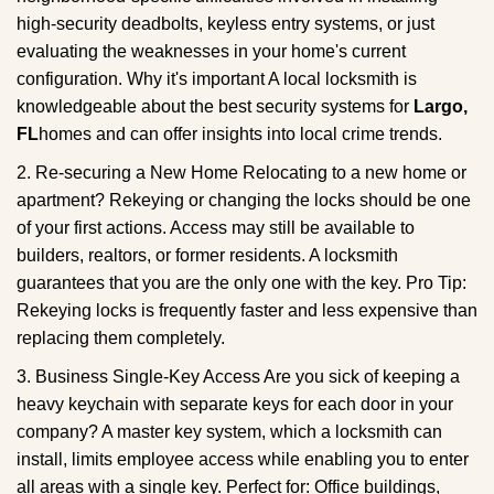
high-security deadbolts, keyless entry systems, or just
evaluating the weaknesses in your home's current
configuration. Why it's important A local locksmith is
knowledgeable about the best security systems for
Largo,
FL
homes and can offer insights into local crime trends.
2. Re-securing a New Home Relocating to a new home or
apartment? Rekeying or changing the locks should be one
of your first actions. Access may still be available to
builders, realtors, or former residents. A locksmith
guarantees that you are the only one with the key. Pro Tip:
Rekeying locks is frequently faster and less expensive than
replacing them completely.
3. Business Single-Key Access Are you sick of keeping a
heavy keychain with separate keys for each door in your
company? A master key system, which a locksmith can
install, limits employee access while enabling you to enter
all areas with a single key. Perfect for: Office buildings,