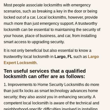
g
Most people associate locksmiths with emergency
a
scenarios, such as breaking a key in the door or being
t
locked out of a car. Local locksmiths, however, provide
i
much more than just emergency support. A trustworthy
o
locksmith can be essential to maintaining the security of
n
your house, place of business, and car, from installing
smart access to upgrading security.
It is not only beneficial but also essential to know a
trustworthy local locksmith in
Largo, FL
such as
Largo
Expert Locksmith
.
Ten useful services that a qualified
locksmith can offer are as follows:
1. Improvements to Home Security Locksmiths do more
than just fix locks as smart technology advances home
security; they also assist you in enhancing security. A
competent local locksmith is aware of the technical and
neighborhood-specific difficulties involved in installing