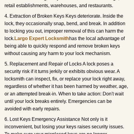
retail establishments, warehouses, and restaurants.
4. Extraction of Broken Keys Keys deteriorate. Inside the
lock, they occasionally snap, bend, and break. In addition
to locking you out, improper removal of this can harm the
lock.
Largo Expert Locksmith
has the local advantage of
being able to quickly respond and remove broken keys
without causing any harm to your lock mechanism.
5. Replacement and Repair of Locks A lock poses a
security risk if it turns jerkily or exhibits obvious wear. A
locksmith can inspect, fix, or replace your lock right away,
regardless of whether it has been harmed by weather, age,
or an attempted break-in. When to take action: Don't wait
until your lock breaks entirely. Emergencies can be
avoided with early repairs.
6. Lost Keys Emergency Assistance Not only is it
inconvenient, but losing your keys raises security issues.