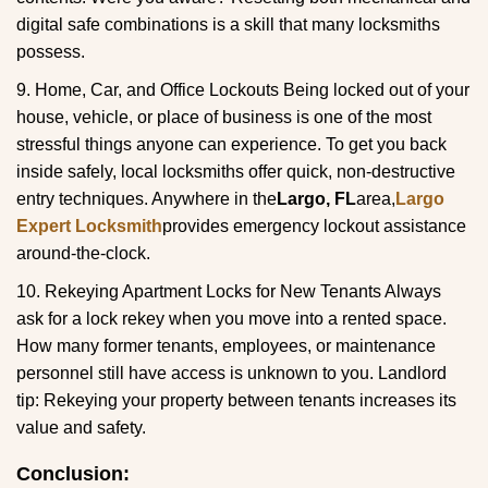
digital safe combinations is a skill that many locksmiths
possess.
9. Home, Car, and Office Lockouts Being locked out of your
house, vehicle, or place of business is one of the most
stressful things anyone can experience. To get you back
inside safely, local locksmiths offer quick, non-destructive
entry techniques. Anywhere in the
Largo, FL
area,
Largo
Expert Locksmith
provides emergency lockout assistance
around-the-clock.
10. Rekeying Apartment Locks for New Tenants Always
ask for a lock rekey when you move into a rented space.
How many former tenants, employees, or maintenance
personnel still have access is unknown to you. Landlord
tip: Rekeying your property between tenants increases its
value and safety.
Conclusion: