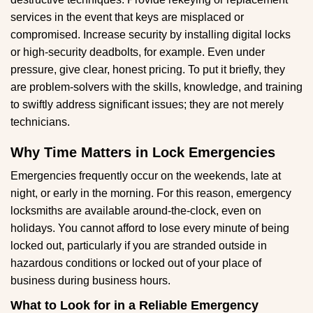
services in the event that keys are misplaced or
compromised. Increase security by installing digital locks
or high-security deadbolts, for example. Even under
pressure, give clear, honest pricing. To put it briefly, they
are problem-solvers with the skills, knowledge, and training
to swiftly address significant issues; they are not merely
technicians.
Why Time Matters in Lock Emergencies
Emergencies frequently occur on the weekends, late at
night, or early in the morning. For this reason, emergency
locksmiths are available around-the-clock, even on
holidays. You cannot afford to lose every minute of being
locked out, particularly if you are stranded outside in
hazardous conditions or locked out of your place of
business during business hours.
What to Look for in a Reliable Emergency