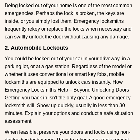
Being locked out of your home is one of the most common
emergencies. Perhaps the lock is broken, the keys are
inside, or you simply lost them. Emergency locksmiths
frequently rekey or replace the locks when necessary and
can swiftly unlock the door without causing any damage.
2. Automobile Lockouts
You could be locked out of your car in your driveway, in a
parking lot, or at a gas station. Regardless of the model or
whether it uses conventional or smart key fobs, mobile
locksmiths are equipped to unlock cars instantly. How
Emergency Locksmiths Help – Beyond Unlocking Doors
Getting you back in isn't the only goal. A good emergency
locksmith will: Show up quickly, usually in less than 30
minutes. Explain your options and conduct a safe situation
assessment.
When feasible, preserve your doors and locks using non-
destructive techniques. Provide rekeying or replacement