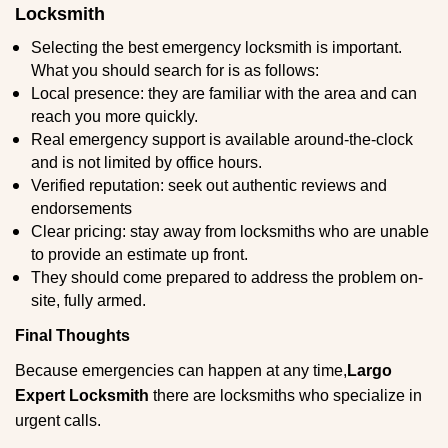
Locksmith
Selecting the best emergency locksmith is important.
What you should search for is as follows:
Local presence: they are familiar with the area and can
reach you more quickly.
Real emergency support is available around-the-clock
and is not limited by office hours.
Verified reputation: seek out authentic reviews and
endorsements
Clear pricing: stay away from locksmiths who are unable
to provide an estimate up front.
They should come prepared to address the problem on-
site, fully armed.
Final Thoughts
Because emergencies can happen at any time,
Largo
Expert Locksmith
there are locksmiths who specialize in
urgent calls.