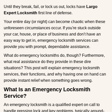
g
Until they break, fail, or lock us out, locks have
Largo
a
Expert Locksmith
first line of defense.
t
i
Your entire day (or night) can become chaotic when these
o
unforeseen circumstances occur. If you're stuck outside
n
your car, house, or place of business and don't have an
easy way to get in, emergency locksmith services can
provide you with prompt, dependable assistance.
What do emergency locksmiths do, though? Furthermore,
what real assistance do they provide in these dire
situations? This post will explain emergency locksmith
services, their functions, and why having one on hand can
provide instant relief when something goes wrong.
What Is an Emergency Locksmith
Service?
An emergency locksmith is a qualified expert on call to
handle pressing lock and key problems, typically around-