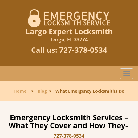
Largo Expert Locksmith
Largo, FL 33774
Call us:
727-378-0534
T
o
g
Home
>
Blog
>
What Emergency Locksmiths Do
g
l
e
n
Emergency Locksmith Services –
a
What They Cover and How They-
v
i
727-378-0534