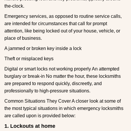
the-clock.
Emergency services, as opposed to routine service calls,
are intended for circumstances that call for prompt
attention, like being locked out of your house, vehicle, or
place of business.
A jammed or broken key inside a lock
Theft or misplaced keys
Digital or smart locks not working properly An attempted
burglary or break-in No matter the hour, these locksmiths
are prepared to respond quickly, discreetly, and
professionally to high-pressure situations.
Common Situations They Cover A closer look at some of
the most typical situations in which emergency locksmiths
are called upon is provided below:
1. Lockouts at home