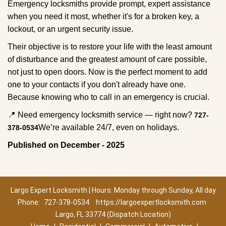
Emergency locksmiths provide prompt, expert assistance
when you need it most, whether it's for a broken key, a
lockout, or an urgent security issue.
Their objective is to restore your life with the least amount
of disturbance and the greatest amount of care possible,
not just to open doors. Now is the perfect moment to add
one to your contacts if you don't already have one.
Because knowing who to call in an emergency is crucial.
📍 Need emergency locksmith service — right now?
727-
We’re available 24/7, even on holidays.
378-0534
Published on December - 2025
Largo Expert Locksmith | Hours: Monday through Sunday, All day
Phone:
727-378-0534
https://largoexpertlocksmith.com
Largo, FL 33774 (Dispatch Location)