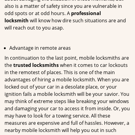
also is a matter of safety since you are vulnerable in
odd spots or at odd hours. A
professional
locksmith
will know how dire such situations are and
will reach out to you asap.
Advantage in remote areas
In continuation to the last point, mobile locksmiths are
the
trusted locksmiths
when it comes to car lockouts
in the remotest of places. This is one of the main
advantages of hiring a mobile locksmith. When you are
locked out of your car in a desolate place, or your
ignition fails a mobile locksmith will be your savior. You
may think of extreme steps like breaking your windows
and damaging your car to access it from inside. Or, you
may have to look for a towing service. All these
measures are expensive and full of hassles. However, a
nearby mobile locksmith will help you out in such