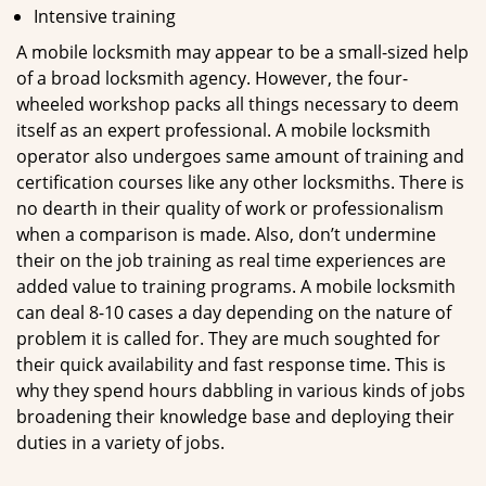
Intensive training
A mobile locksmith may appear to be a small-sized help
of a broad locksmith agency. However, the four-
wheeled workshop packs all things necessary to deem
itself as an expert professional. A mobile locksmith
operator also undergoes same amount of training and
certification courses like any other locksmiths. There is
no dearth in their quality of work or professionalism
when a comparison is made. Also, don’t undermine
their on the job training as real time experiences are
added value to training programs. A mobile locksmith
can deal 8-10 cases a day depending on the nature of
problem it is called for. They are much soughted for
their quick availability and fast response time. This is
why they spend hours dabbling in various kinds of jobs
broadening their knowledge base and deploying their
duties in a variety of jobs.