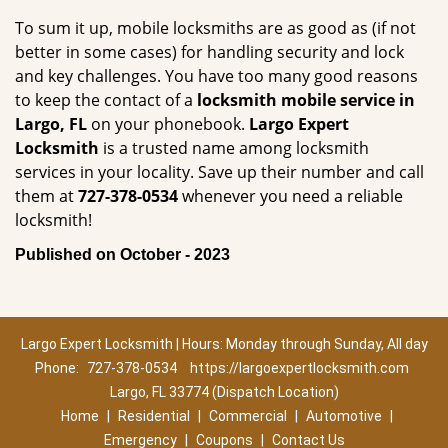
To sum it up, mobile locksmiths are as good as (if not
better in some cases) for handling security and lock
and key challenges. You have too many good reasons
to keep the contact of a
locksmith mobile service in
Largo, FL
on your phonebook.
Largo Expert
Locksmith
is a trusted name among locksmith
services in your locality. Save up their number and call
them at
727-378-0534
whenever you need a reliable
locksmith!
Published on October - 2023
Largo Expert Locksmith | Hours: Monday through Sunday, All day
Phone:
727-378-0534
https://largoexpertlocksmith.com
Largo, FL 33774 (Dispatch Location)
Home
|
Residential
|
Commercial
|
Automotive
|
Emergency
|
Coupons
|
Contact Us