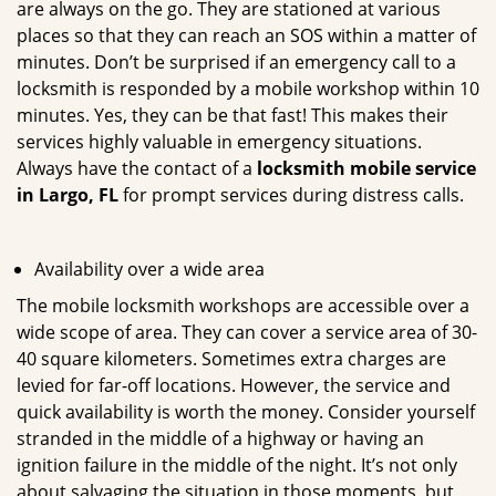
are always on the go. They are stationed at various
places so that they can reach an SOS within a matter of
minutes. Don’t be surprised if an emergency call to a
locksmith is responded by a mobile workshop within 10
minutes. Yes, they can be that fast! This makes their
services highly valuable in emergency situations.
Always have the contact of a
locksmith mobile service
in Largo, FL
for prompt services during distress calls.
Availability over a wide area
The mobile locksmith workshops are accessible over a
wide scope of area. They can cover a service area of 30-
40 square kilometers. Sometimes extra charges are
levied for far-off locations. However, the service and
quick availability is worth the money. Consider yourself
stranded in the middle of a highway or having an
ignition failure in the middle of the night. It’s not only
about salvaging the situation in those moments, but