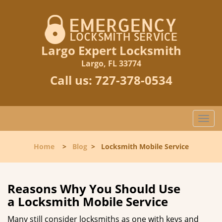
Largo Expert Locksmith
Largo, FL 33774
Call us:
727-378-0534
T
o
g
Home
>
Blog
>
Locksmith Mobile Service
g
l
e
n
Reasons Why You Should Use
a
a
Locksmith Mobile Service
v
i
Many still consider locksmiths as one with keys and