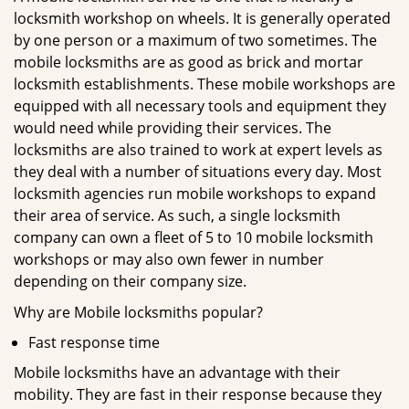
locksmith workshop on wheels. It is generally operated
by one person or a maximum of two sometimes. The
mobile locksmiths are as good as brick and mortar
locksmith establishments. These mobile workshops are
equipped with all necessary tools and equipment they
would need while providing their services. The
locksmiths are also trained to work at expert levels as
they deal with a number of situations every day. Most
locksmith agencies run mobile workshops to expand
their area of service. As such, a single locksmith
company can own a fleet of 5 to 10 mobile locksmith
workshops or may also own fewer in number
depending on their company size.
Why are Mobile locksmiths popular?
Fast response time
Mobile locksmiths have an advantage with their
mobility. They are fast in their response because they