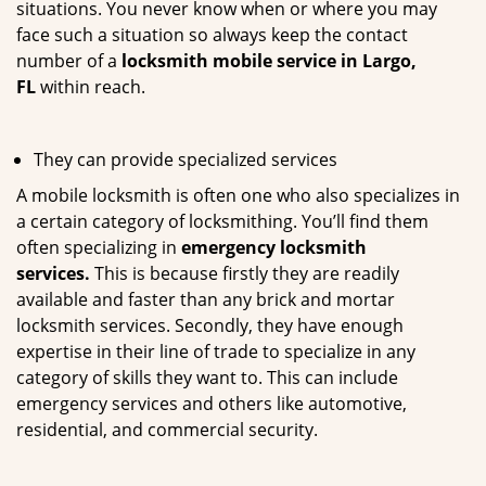
situations. You never know when or where you may
face such a situation so always keep the contact
number of a
locksmith mobile service in Largo,
FL
within reach.
They can provide specialized services
A mobile locksmith is often one who also specializes in
a certain category of locksmithing. You’ll find them
often specializing in
emergency locksmith
services.
This is because firstly they are readily
available and faster than any brick and mortar
locksmith services. Secondly, they have enough
expertise in their line of trade to specialize in any
category of skills they want to. This can include
emergency services and others like automotive,
residential, and commercial security.