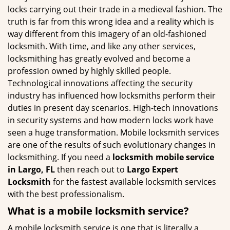
g
locks carrying out their trade in a medieval fashion. The
a
truth is far from this wrong idea and a reality which is
t
way different from this imagery of an old-fashioned
i
locksmith. With time, and like any other services,
o
locksmithing has greatly evolved and become a
n
profession owned by highly skilled people.
Technological innovations affecting the security
industry has influenced how locksmiths perform their
duties in present day scenarios. High-tech innovations
in security systems and how modern locks work have
seen a huge transformation. Mobile locksmith services
are one of the results of such evolutionary changes in
locksmithing. If you need a
locksmith mobile service
in Largo, FL
then reach out to
Largo Expert
Locksmith
for the fastest available locksmith services
with the best professionalism.
What is a mobile locksmith service?
A mobile locksmith service is one that is literally a