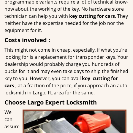
programmable variants require a lot of technical know-
how about the working of the key. No hardware store
technician can help you with
key cutting for cars
. They
neither have the expertise needed for the job nor the
equipment for it.
Costs involved
:
This might not come in cheap, especially, if what you’re
looking for is a replacement for transponder keys. Your
dealership would probably charge you hundreds of
bucks for it and may even take days to ship the finished
key to you. However, you can avail
key
cutting for
cars
, at a fraction of the price, if you approach an auto
locksmith in Largo, FL area for the same.
Choose Largo Expert Locksmith
We
can
assure