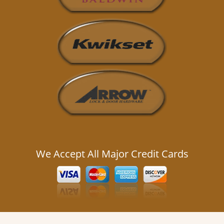
We Accept All Major Credit Cards