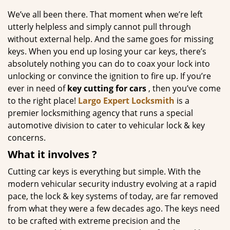
g
We’ve all been there. That moment when we’re left
a
utterly helpless and simply cannot pull through
t
without external help. And the same goes for missing
i
keys. When you end up losing your car keys, there’s
o
absolutely nothing you can do to coax your lock into
n
unlocking or convince the ignition to fire up. If you’re
ever in need of
key cutting for cars
, then you’ve come
to the right place!
Largo Expert Locksmith
is a
premier locksmithing agency that runs a special
automotive division to cater to vehicular lock & key
concerns.
What it
involves
?
Cutting car keys is everything but simple. With the
modern vehicular security industry evolving at a rapid
pace, the lock & key systems of today, are far removed
from what they were a few decades ago. The keys need
to be crafted with extreme precision and the