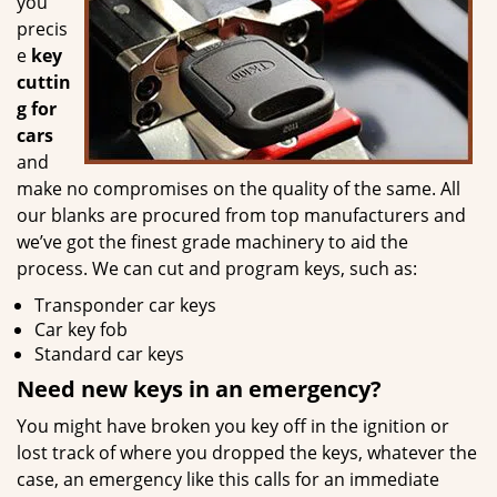
you
precis
e
key
cuttin
g for
cars
and
make no compromises on the quality of the same. All
our blanks are procured from top manufacturers and
we’ve got the finest grade machinery to aid the
process. We can cut and program keys, such as:
Transponder car keys
Car key fob
Standard car keys
Need new keys in an emergency?
You might have broken you key off in the ignition or
lost track of where you dropped the keys, whatever the
case, an emergency like this calls for an immediate