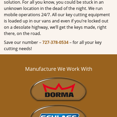
solution. For all you know, you could be stuck in an
unknown location in the dead of the night. We run
mobile operations 24/7. All our key cutting equipment
is loaded up in our vans and even if you’re locked out
on a desolate highway, we’ll get the keys made, right
there, on the road.
Save our number –
727-378-0534
– for all your key
cutting needs!
Manufacture We Work With