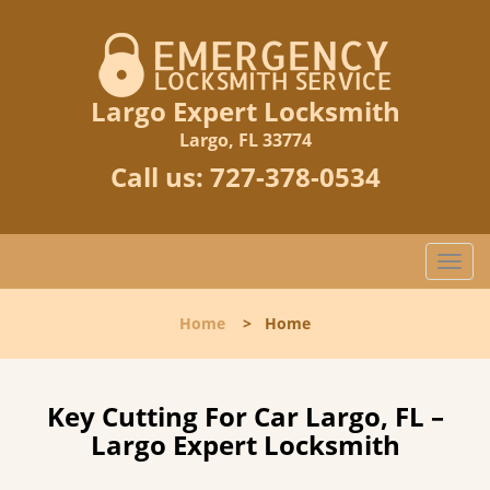
Largo Expert Locksmith
Largo, FL 33774
Call us:
727-378-0534
T
o
g
Home
>
Home
g
l
e
n
Key Cutting For Car Largo, FL –
a
Largo Expert Locksmith
v
i